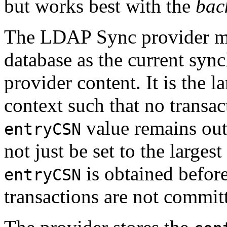
but works best with the
bac
The LDAP Sync provider m
database as the current sync
provider content. It is the l
context such that no transac
value remains ou
entryCSN
not just be set to the larges
is obtained before
entryCSN
transactions are not committ