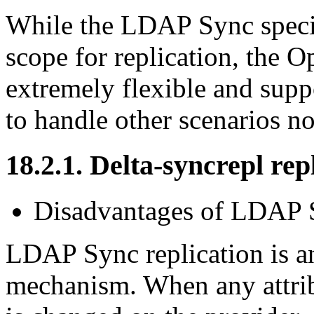
While the LDAP Sync specif
scope for replication, the
extremely flexible and supp
to handle other scenarios no
18.2.1. Delta-syncrepl rep
Disadvantages of LDAP S
LDAP Sync replication is an
mechanism. When any attribu