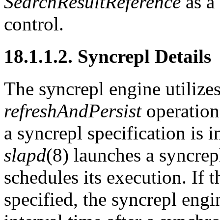
SearchResultReference
as a 
control.
18.1.1.2. Syncrepl Details
The syncrepl engine utilize
refreshAndPersist
operation
a syncrepl specification is i
slapd
(8) launches a syncrep
schedules its execution. If 
specified, the syncrepl engi