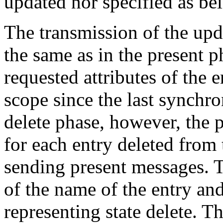
updated nor specified as bei
The transmission of the upda
the same as in the present p
requested attributes of the 
scope since the last synchro
delete phase, however, the 
for each entry deleted from 
sending present messages. T
of the name of the entry an
representing state delete. 