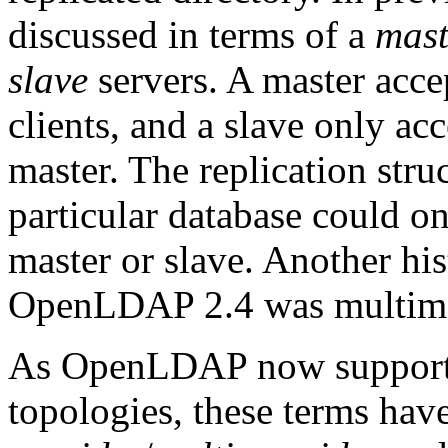
discussed in terms of a
mast
slave
servers. A master acce
clients, and a slave only ac
master. The replication stru
particular database could onl
master or slave. Another hi
OpenLDAP 2.4 was multima
As OpenLDAP now supports 
topologies, these terms hav