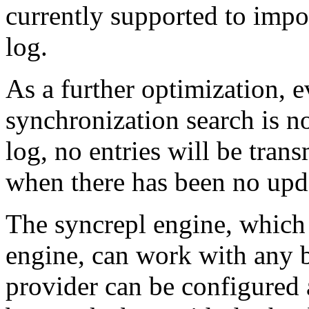
currently supported to impos
log.
As a further optimization, e
synchronization search is n
log, no entries will be tran
when there has been no upda
The syncrepl engine, which 
engine, can work with any
provider can be configured 