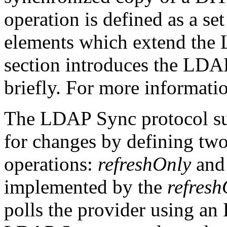
operation is defined as a se
elements which extend the 
section introduces the LDA
briefly. For more informatio
The LDAP Sync protocol sup
for changes by defining two
operations:
refreshOnly
an
implemented by the
refresh
polls the provider using a