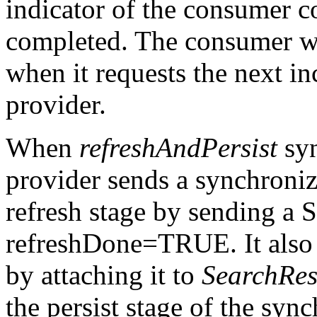
indicator of the consumer co
completed. The consumer wi
when it requests the next i
provider.
When
refreshAndPersist
syn
provider sends a synchroniz
refresh stage by sending a 
refreshDone=TRUE. It also 
by attaching it to
SearchRes
the persist stage of the syn