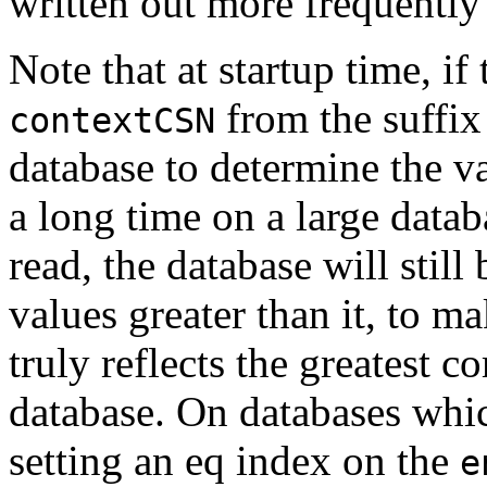
written out more frequently 
Note that at startup time, if
from the suffix 
contextCSN
database to determine the va
a long time on a large data
read, the database will stil
values greater than it, to m
truly reflects the greatest 
database. On databases whic
setting an eq index on the
e