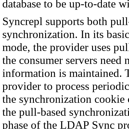
database to be up-to-date wi
Syncrepl supports both pul
synchronization. In its bas
mode, the provider uses pu
the consumer servers need n
information is maintained. 
provider to process periodic
the synchronization cookie o
the pull-based synchronizati
phase of the LDAP Sync prot