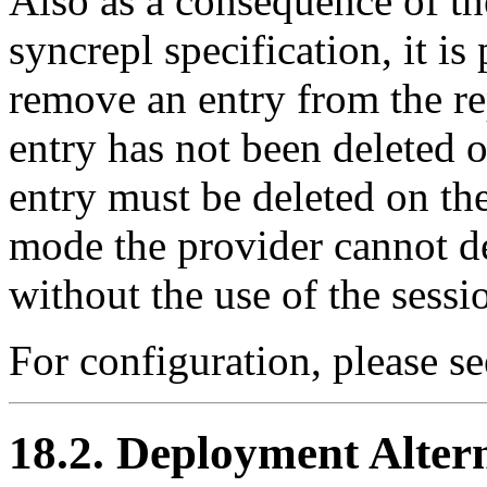
Also as a consequence of the
syncrepl specification, it is
remove an entry from the re
entry has not been deleted o
entry must be deleted on t
mode the provider cannot de
without the use of the sessi
For configuration, please s
18.2. Deployment Alter