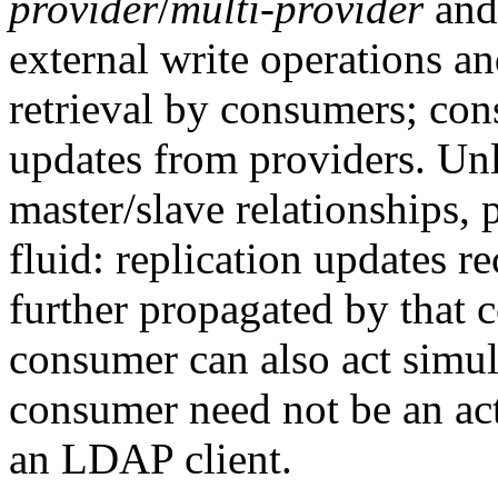
provider
/
multi-provider
an
external write operations a
retrieval by consumers; con
updates from providers. Unl
master/slave relationships, 
fluid: replication updates r
further propagated by that c
consumer can also act simul
consumer need not be an act
an LDAP client.