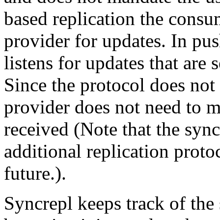
based replication the consum
provider for updates. In pu
listens for updates that are 
Since the protocol does not 
provider does not need to m
received (Note that the sync
additional replication prot
future.).
Syncrepl keeps track of the 