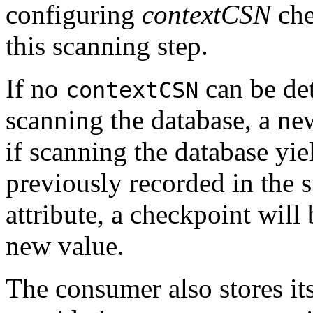
configuring
contextCSN
che
this scanning step.
If no
can be de
contextCSN
scanning the database, a ne
if scanning the database yie
previously recorded in the s
attribute, a checkpoint will
new value.
The consumer also stores its