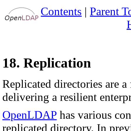
Contents
|
Parent T
18. Replication
Replicated directories are 
delivering a resilient enter
OpenLDAP
has various conf
replicated directory. In prev