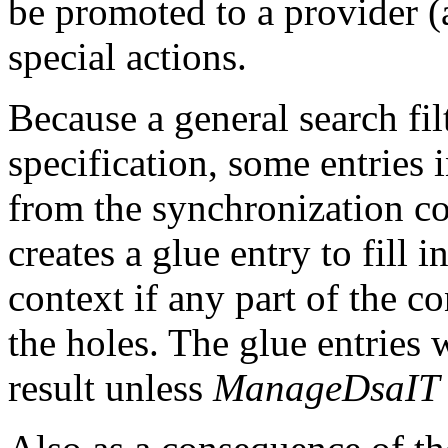
be promoted to a provider (
special actions.
Because a general search fil
specification, some entries 
from the synchronization co
creates a glue entry to fill 
context if any part of the c
the holes. The glue entries 
result unless
ManageDsaIT