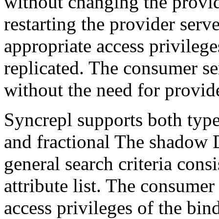
without changing the provid
restarting the provider serv
appropriate access privilege
replicated. The consumer ser
without the need for provide
Syncrepl supports both types
and fractional The shadow 
general search criteria consi
attribute list. The consumer 
access privileges of the bin