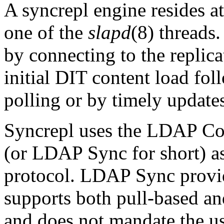
A syncrepl engine resides a
one of the
slapd
(8) threads.
by connecting to the replica
initial DIT content load fol
polling or by timely update
Syncrepl uses the LDAP Co
(or LDAP Sync for short) a
protocol. LDAP Sync provide
supports both pull-based a
and does not mandate the use