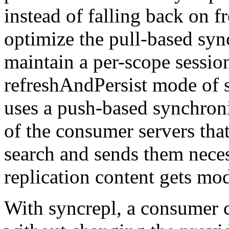
instead of falling back on fr
optimize the pull-based syn
maintain a per-scope session 
refreshAndPersist mode of s
uses a push-based synchroni
of the consumer servers that
search and sends them neces
replication content gets mod
With syncrepl, a consumer c