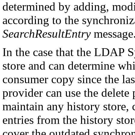
determined by adding, modi
according to the synchroniza
SearchResultEntry
message
In the case that the LDAP S
store and can determine whi
consumer copy since the las
provider can use the delete 
maintain any history store,
entries from the history stor
cover the outdated synchron