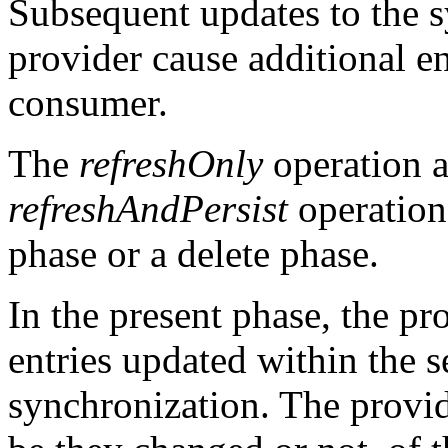
Subsequent updates to the s
provider cause additional en
consumer.
The
refreshOnly
operation a
refreshAndPersist
operation
phase or a delete phase.
In the present phase, the p
entries updated within the s
synchronization. The provide