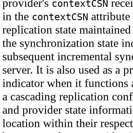
provider's
recei
contextCSN
in the
attribute 
contextCSN
replication state maintained
the synchronization state i
subsequent incremental syn
server. It is also used as a 
indicator when it functions 
a cascading replication con
and provider state informat
location within their respe