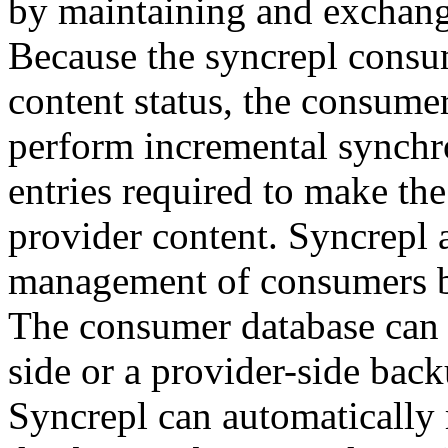
by maintaining and exchang
Because the syncrepl consu
content status, the consumer
perform incremental synchro
entries required to make th
provider content. Syncrepl 
management of consumers by
The consumer database can 
side or a provider-side back
Syncrepl can automatically