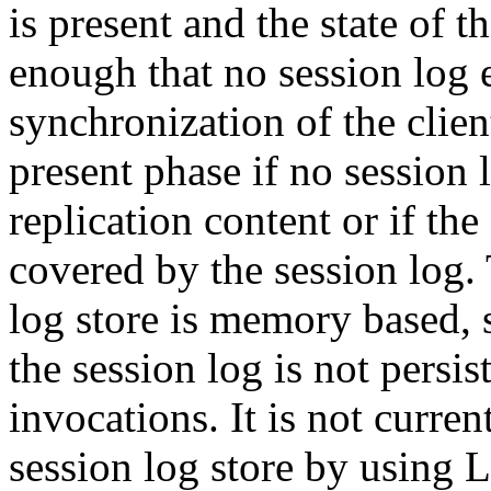
is present and the state of t
enough that no session log en
synchronization of the clien
present phase if no session 
replication content or if th
covered by the session log. 
log store is memory based, 
the session log is not persi
invocations. It is not curren
session log store by using L