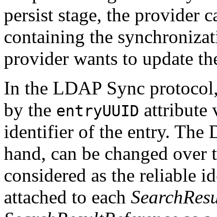
persist stage, the provider 
containing the synchronizat
provider wants to update the
In the LDAP Sync protocol, 
by the
attribute 
entryUUID
identifier of the entry. The 
hand, can be changed over 
considered as the reliable i
attached to each
SearchResu