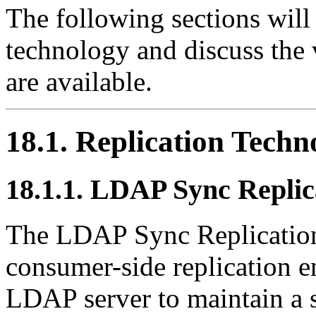
The following sections will 
technology and discuss the v
are available.
18.1. Replication Techn
18.1.1. LDAP Sync Replic
The
LDAP Sync
Replicatio
consumer-side replication e
LDAP
server to maintain a