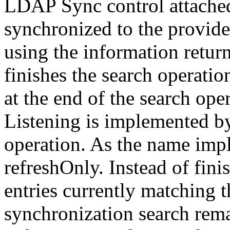
LDAP Sync control attache
synchronized to the provide
using the information retur
finishes the search operati
at the end of the search ope
Listening is implemented b
operation. As the name impli
refreshOnly. Instead of finis
entries currently matching th
synchronization search remai