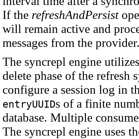
interval time after a synchr
If the
refreshAndPersist
oper
will remain active and proce
messages from the provider
The syncrepl engine utilize
delete phase of the refresh s
configure a session log in t
s of a finite num
entryUUID
database. Multiple consumer
The syncrepl engine uses the