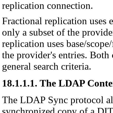
replication connection.
Fractional replication uses ex
only a subset of the provider
replication uses base/scope/f
the provider's entries. Both 
general search criteria.
18.1.1.1. The LDAP Conte
The LDAP Sync protocol all
synchronized copy of a DI