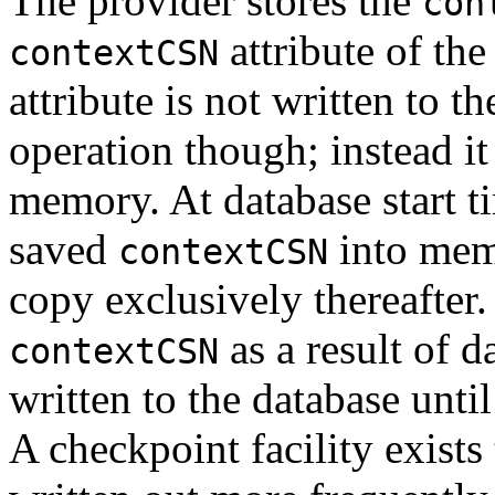
The provider stores the
con
attribute of the
contextCSN
attribute is not written to t
operation though; instead it
memory. At database start ti
saved
into mem
contextCSN
copy exclusively thereafter.
as a result of d
contextCSN
written to the database unti
A checkpoint facility exists