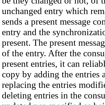
be they changed or not, of t
unchanged entry which remai
sends a present message con
entry and the synchronizatio
present. The present messag
of the entry. After the cons
present entries, it can reli
copy by adding the entries 
replacing the entries modifi
deleting entries in the con