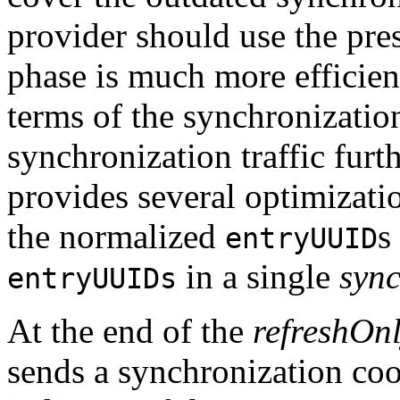
provider should use the pres
phase is much more efficient
terms of the synchronization
synchronization traffic fur
provides several optimizati
the normalized
s
entryUUID
in a single
sync
entryUUIDs
At the end of the
refreshOn
sends a synchronization coo