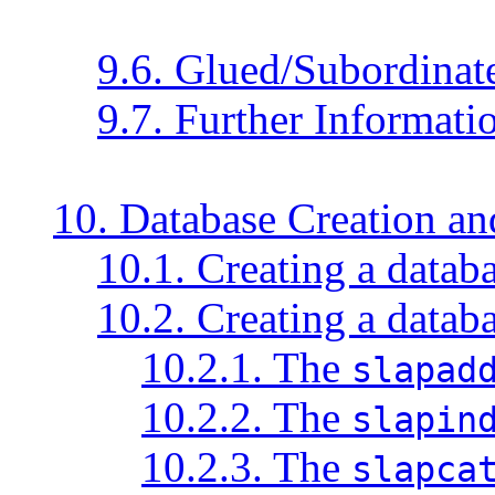
9.6. Glued/Subordinate
9.7. Further Informati
10. Database Creation a
10.1. Creating a data
10.2. Creating a databa
10.2.1. The
slapad
10.2.2. The
slapin
10.2.3. The
slapca