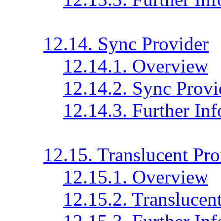
12.14. Sync Provider
12.14.1. Overview
12.14.2. Sync Provi
12.14.3. Further In
12.15. Translucent Pr
12.15.1. Overview
12.15.2. Translucen