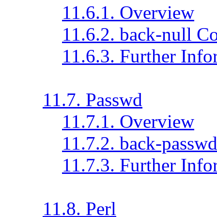
11.6.1. Overview
11.6.2. back-null C
11.6.3. Further Inf
11.7. Passwd
11.7.1. Overview
11.7.2. back-passwd
11.7.3. Further Inf
11.8. Perl