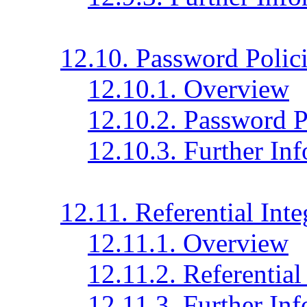
12.10. Password Polic
12.10.1. Overview
12.10.2. Password P
12.10.3. Further In
12.11. Referential Inte
12.11.1. Overview
12.11.2. Referential
12.11.3. Further In