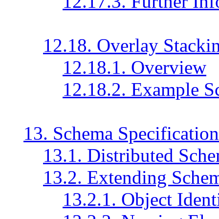
12.17.3. Further In
12.18. Overlay Stacki
12.18.1. Overview
12.18.2. Example S
13. Schema Specification
13.1. Distributed Sche
13.2. Extending Sche
13.2.1. Object Identi