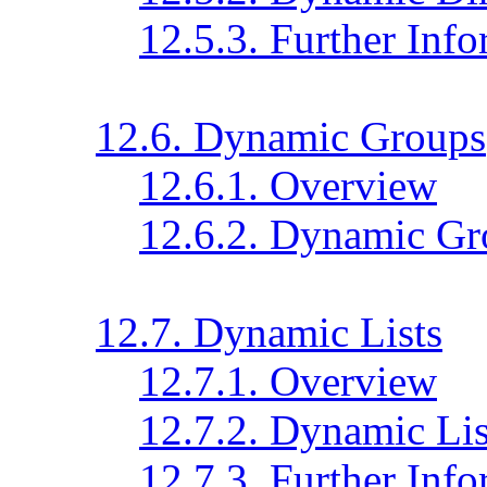
12.5.3. Further Inf
12.6. Dynamic Groups
12.6.1. Overview
12.6.2. Dynamic Gr
12.7. Dynamic Lists
12.7.1. Overview
12.7.2. Dynamic Lis
12.7.3. Further Inf