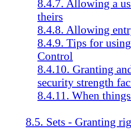
8.4.7. Allowing a us
theirs
8.4.8. Allowing entr
8.4.9. Tips for usin
Control
8.4.10. Granting an
security strength fac
8.4.11. When things
8.5. Sets - Granting ri