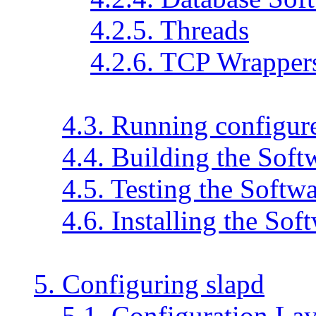
4.2.5. Threads
4.2.6. TCP Wrapper
4.3. Running configur
4.4. Building the Soft
4.5. Testing the Softw
4.6. Installing the Sof
5. Configuring slapd
5.1. Configuration La