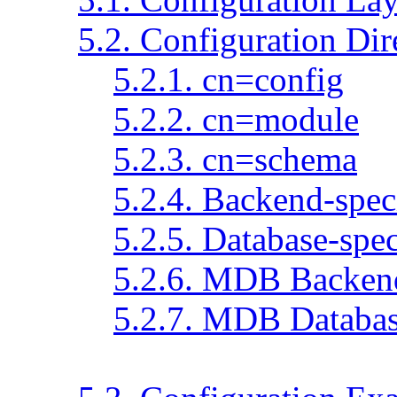
5.2. Configuration Dir
5.2.1. cn=config
5.2.2. cn=module
5.2.3. cn=schema
5.2.4. Backend-speci
5.2.5. Database-spec
5.2.6. MDB Backend
5.2.7. MDB Databas