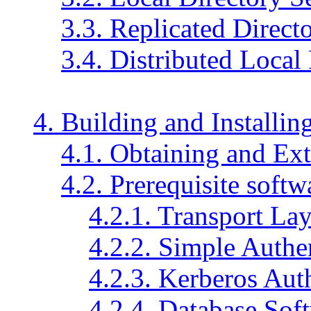
3.3. Replicated Direct
3.4. Distributed Local
4. Building and Install
4.1. Obtaining and Ext
4.2. Prerequisite softw
4.2.1.
Transport Lay
4.2.2.
Simple Authen
4.2.3.
Kerberos Auth
4.2.4. Database Sof