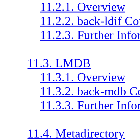
11.2.1. Overview
11.2.2. back-ldif Co
11.2.3. Further Inf
11.3. LMDB
11.3.1. Overview
11.3.2. back-mdb C
11.3.3. Further Inf
11.4. Metadirectory