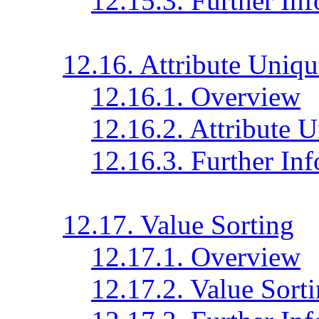
12.15.3. Further In
12.16. Attribute Uniq
12.16.1. Overview
12.16.2. Attribute 
12.16.3. Further In
12.17. Value Sorting
12.17.1. Overview
12.17.2. Value Sort