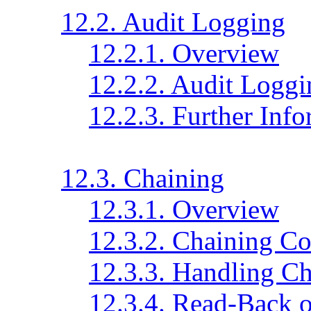
12.2. Audit Logging
12.2.1. Overview
12.2.2. Audit Loggi
12.2.3. Further Inf
12.3. Chaining
12.3.1. Overview
12.3.2. Chaining Co
12.3.3. Handling Ch
12.3.4. Read-Back 