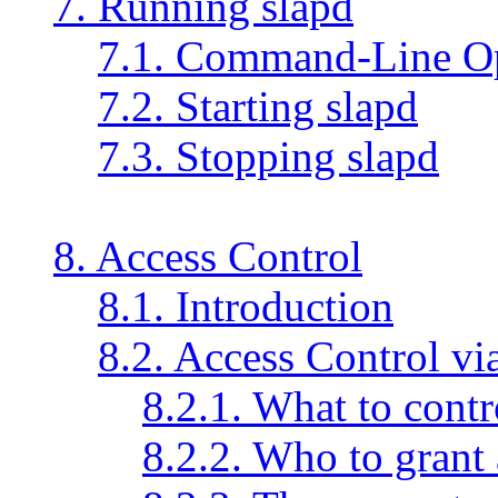
7. Running slapd
7.1. Command-Line O
7.2. Starting slapd
7.3. Stopping slapd
8. Access Control
8.1. Introduction
8.2. Access Control vi
8.2.1. What to contr
8.2.2. Who to grant 