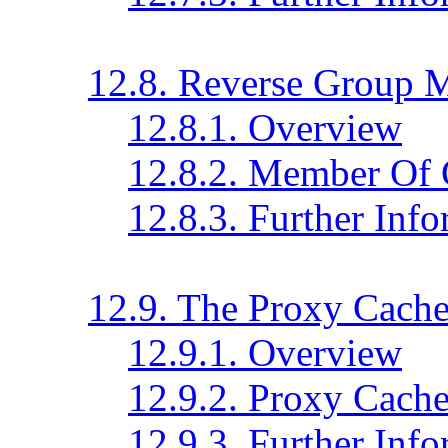
12.8. Reverse Group 
12.8.1. Overview
12.8.2. Member Of 
12.8.3. Further Inf
12.9. The Proxy Cach
12.9.1. Overview
12.9.2. Proxy Cache
12.9.3. Further Inf