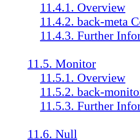
11.4.1. Overview
11.4.2. back-meta C
11.4.3. Further Inf
11.5. Monitor
11.5.1. Overview
11.5.2. back-monito
11.5.3. Further Inf
11.6. Null