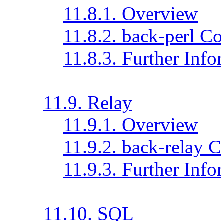
11.8.1. Overview
11.8.2. back-perl C
11.8.3. Further Inf
11.9. Relay
11.9.1. Overview
11.9.2. back-relay 
11.9.3. Further Inf
11.10. SQL