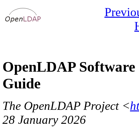
Previo
OpenLDAP Software 2
Guide
The OpenLDAP Project <
h
28 January 2026