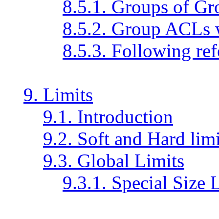
8.5.1. Groups of Gr
8.5.2. Group ACLs 
8.5.3. Following ref
9. Limits
9.1. Introduction
9.2. Soft and Hard limi
9.3. Global Limits
9.3.1. Special Size 