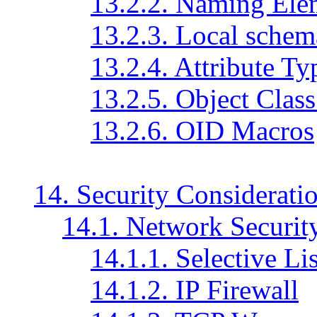
13.2.2. Naming Ele
13.2.3. Local schema
13.2.4. Attribute Ty
13.2.5. Object Class
13.2.6. OID Macros
14. Security Considerati
14.1. Network Securit
14.1.1. Selective Li
14.1.2. IP Firewall