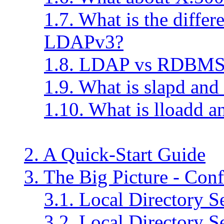
1.7. What is the diff
LDAPv3?
1.8. LDAP vs RDBM
1.9. What is slapd and
1.10. What is lloadd a
2. A Quick-Start Guide
3. The Big Picture - Con
3.1. Local Directory S
3.2. Local Directory S