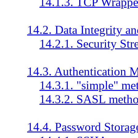
14.1.3. TCP Wrappe
14.2. Data Integrity an
14.2.1. Security Str
14.3. Authentication 
14.3.1. "simple" me
14.3.2. SASL meth
14.4. Password Storag