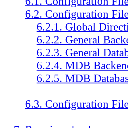
6.1. Configuration Fil
6.2. Configuration Fil
6.2.1. Global Direct
6.2.2. General Back
6.2.3. General Data
6.2.4. MDB Backend
6.2.5. MDB Databas
6.3. Configuration Fi