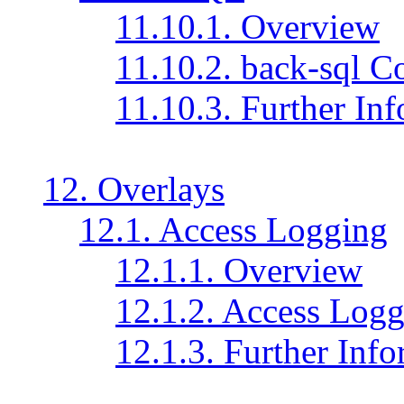
11.10.1. Overview
11.10.2. back-sql C
11.10.3. Further In
12. Overlays
12.1. Access Logging
12.1.1. Overview
12.1.2. Access Logg
12.1.3. Further Inf