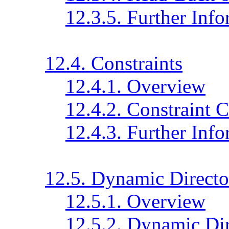
12.3.5. Further Inf
12.4. Constraints
12.4.1. Overview
12.4.2. Constraint 
12.4.3. Further Inf
12.5. Dynamic Directo
12.5.1. Overview
12.5.2. Dynamic Dir