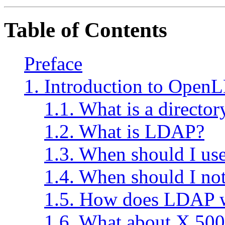
Table of Contents
Preface
1. Introduction to Open
1.1. What is a director
1.2. What is LDAP?
1.3. When should I u
1.4. When should I n
1.5. How does LDAP 
1.6. What about X.500