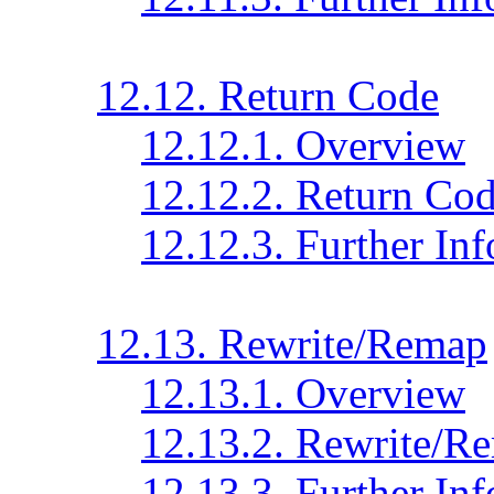
12.12. Return Code
12.12.1. Overview
12.12.2. Return Cod
12.12.3. Further In
12.13. Rewrite/Remap
12.13.1. Overview
12.13.2. Rewrite/R
12.13.3. Further In