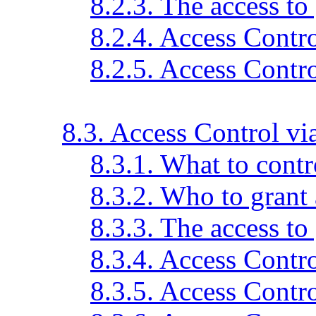
8.2.3. The access to
8.2.4. Access Contr
8.2.5. Access Contr
8.3. Access Control v
8.3.1. What to contr
8.3.2. Who to grant 
8.3.3. The access to
8.3.4. Access Contr
8.3.5. Access Contr