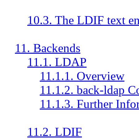
10.3. The LDIF text en
11. Backends
11.1. LDAP
11.1.1. Overview
11.1.2. back-ldap C
11.1.3. Further Inf
11.2. LDIF