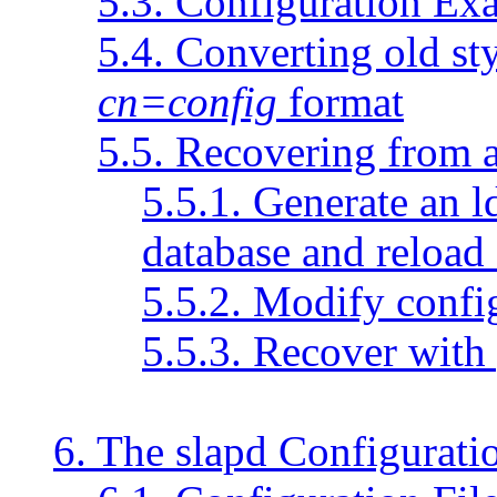
5.3. Configuration Ex
5.4. Converting old st
cn=config
format
5.5. Recovering from 
5.5.1. Generate an l
database and reload 
5.5.2. Modify confi
5.5.3. Recover with 
6. The slapd Configuratio