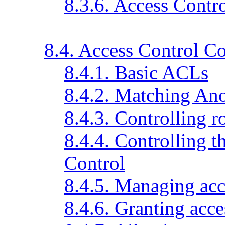
8.3.6. Access Contr
8.4. Access Control 
8.4.1. Basic ACLs
8.4.2. Matching An
8.4.3. Controlling r
8.4.4. Controlling 
Control
8.4.5. Managing ac
8.4.6. Granting acces