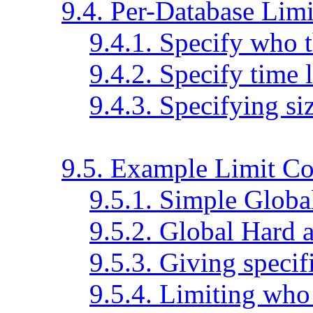
9.4. Per-Database Limi
9.4.1. Specify who t
9.4.2. Specify time 
9.4.3. Specifying siz
9.5. Example Limit Co
9.5.1. Simple Globa
9.5.2. Global Hard 
9.5.3. Giving specifi
9.5.4. Limiting who