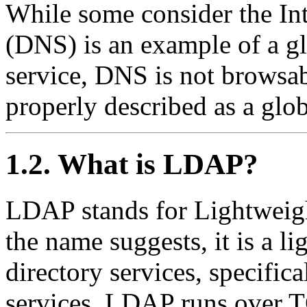
While some consider the In
(DNS) is an example of a gl
service, DNS is not browsab
properly described as a glo
1.2. What is LDAP?
LDAP
stands for
Lightweig
the name suggests, it is a l
directory services, specific
services. LDAP runs over
T