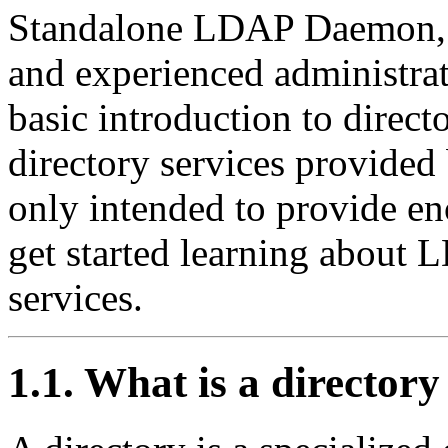
Standalone
LDAP
Daemon
and experienced administrat
basic introduction to directo
directory services provided
only intended to provide e
get started learning about
L
services.
1.1. What is a directory