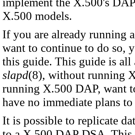
implement the X.500's DAP 
X.500 models.
If you are already running
want to continue to do so, 
this guide. This guide is a
slapd
(8), without running 
running X.500 DAP, want t
have no immediate plans to
It is possible to replicate 
to a X.500 DAP
DSA
. Thi