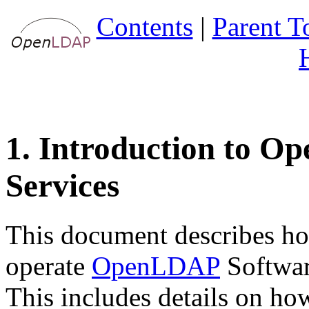
Contents
|
Parent T
1. Introduction to O
Services
This document describes ho
operate
OpenLDAP
Software
This includes details on ho