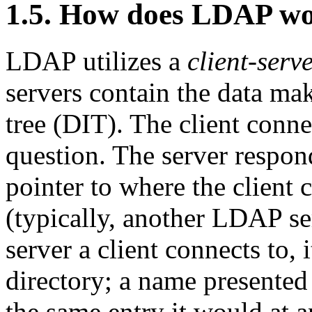
1.5. How does LDAP w
LDAP utilizes a
client-serv
servers contain the data ma
tree (
DIT
). The client conne
question. The server respon
pointer to where the client 
(typically, another LDAP s
server a client connects to, 
directory; a name presented
the same entry it would at 