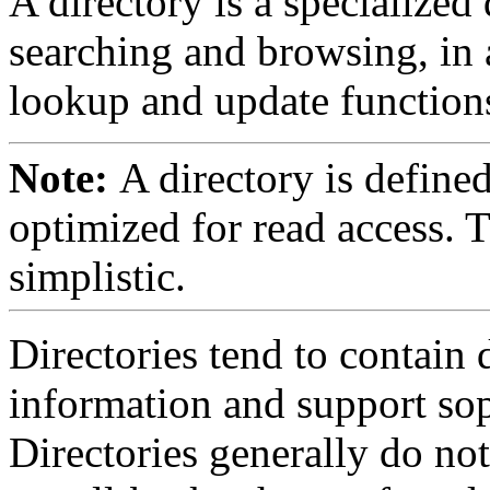
A directory is a specialized
searching and browsing, in 
lookup and update function
Note:
A directory is define
optimized for read access. Th
simplistic.
Directories tend to contain 
information and support soph
Directories generally do no