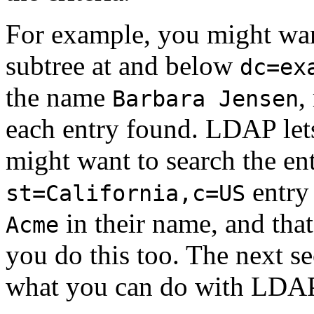
For example, you might want
subtree at and below
dc=ex
the name
,
Barbara Jensen
each entry found. LDAP lets
might want to search the ent
entry 
st=California,c=US
in their name, and tha
Acme
you do this too. The next se
what you can do with LDAP 