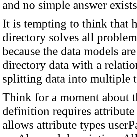
and no simple answer exists
It is tempting to think tha
directory solves all problems
because the data models are
directory data with a relatio
splitting data into multiple 
Think for a moment about th
definition requires attribut
allows attribute types use