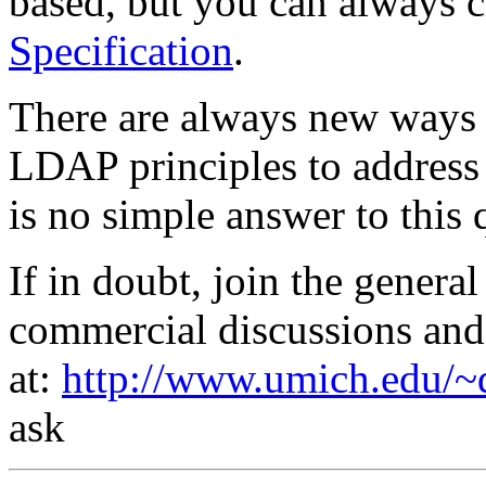
based, but you can always 
Specification
.
There are always new ways 
LDAP principles to address 
is no simple answer to this 
If in doubt, join the gener
commercial discussions and
at:
http://www.umich.edu/~d
ask