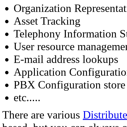
Organization Representat
Asset Tracking
Telephony Information S
User resource manageme
E-mail address lookups
Application Configuratio
PBX Configuration store
etc.....
There are various
Distribut