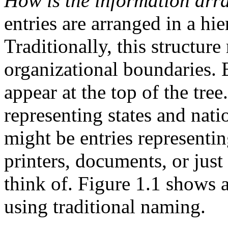
How is the information ar
entries are arranged in a hie
Traditionally, this structur
organizational boundaries. 
appear at the top of the tre
representing states and nat
might be entries representin
printers, documents, or jus
think of. Figure 1.1 shows
using traditional naming.