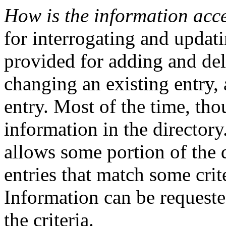
How is the information acc
for interrogating and updati
provided for adding and del
changing an existing entry,
entry. Most of the time, th
information in the director
allows some portion of the d
entries that match some crite
Information can be requeste
the criteria.