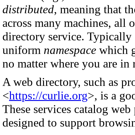
distributed
, meaning that th
across many machines, all o
directory service. Typically
uniform
namespace
which g
no matter where you are in re
A web directory, such as p
<
https://curlie.org
>, is a go
These services catalog web 
designed to support browsi