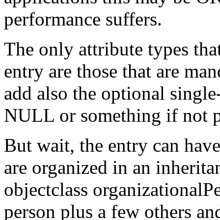
performance suffers.
The only attribute types tha
entry are those that are ma
add also the optional single
NULL or something if not p
But wait, the entry can have
are organized in an inherita
objectclass organizationalP
person plus a few others an