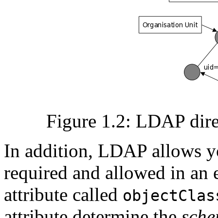
Figure 1.2: LDAP dire
In addition, LDAP allows yo
required and allowed in an e
attribute called
objectClas
attribute determine the
sch