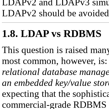
LDAPv2 and LDAPv3 simulta
LDAPv2 should be avoided.
1.8. LDAP vs RDBMS
This question is raised many
most common, however, is
relational database manag
an embedded key/value sto
expecting that the sophisti
commercial-grade RDBMS