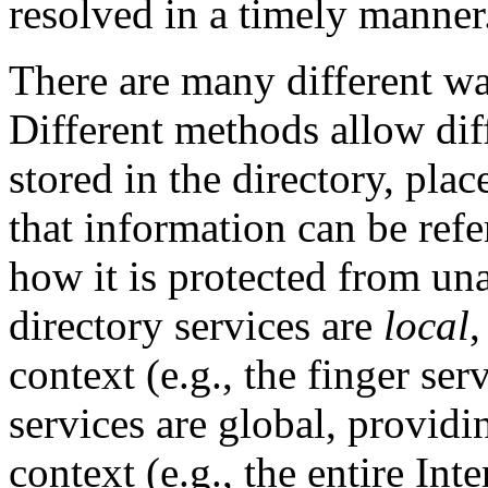
resolved in a timely manner
There are many different wa
Different methods allow dif
stored in the directory, pla
that information can be ref
how it is protected from un
directory services are
local
,
context (e.g., the finger se
services are global, provid
context (e.g., the entire Int