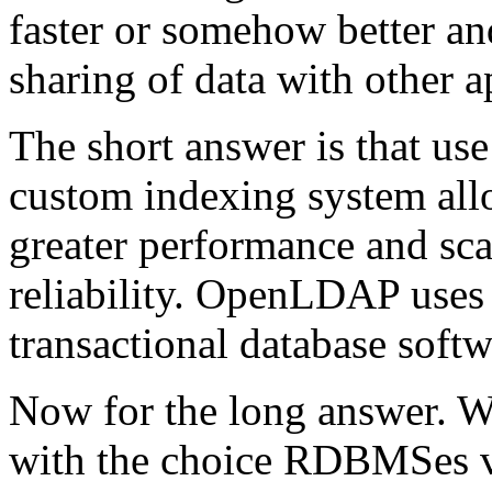
faster or somehow better an
sharing of data with other a
The short answer is that us
custom indexing system al
greater performance and scal
reliability. OpenLDAP use
transactional database softw
Now for the long answer. We
with the choice RDBMSes vs.