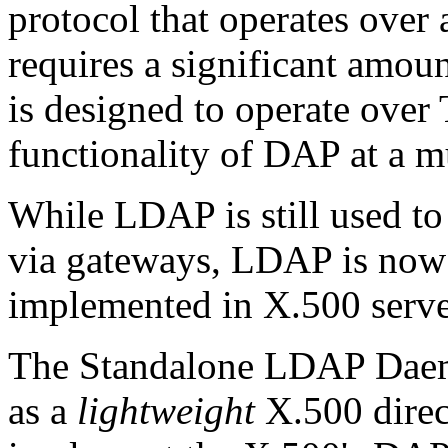
protocol that operates over 
requires a significant amo
is designed to operate over
functionality of DAP at a m
While LDAP is still used to
via gateways, LDAP is now
implemented in X.500 serve
The Standalone LDAP Dae
as a
lightweight
X.500 direct