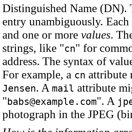
Distinguished Name
(DN). T
entry unambiguously. Each o
and one or more
values
. Th
strings, like "
" for commo
cn
address. The syntax of value
For example, a
attribute
cn
. A
attribute mi
Jensen
mail
"
". A
babs@example.com
jp
photograph in the
JPEG
(bi