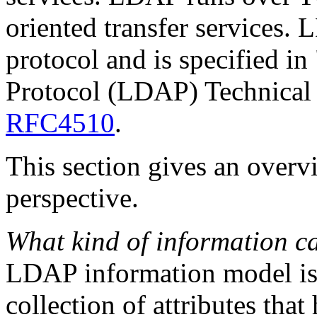
oriented transfer services.
protocol and is specified i
Protocol (LDAP) Technical
RFC4510
.
This section gives an over
perspective.
What kind of information ca
LDAP information model i
collection of attributes that