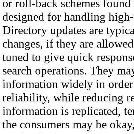
or roll-back schemes found
designed for handling high
Directory updates are typica
changes, if they are allowed 
tuned to give quick respon
search operations. They may 
information widely in order 
reliability, while reducing
information is replicated, 
the consumers may be okay, 