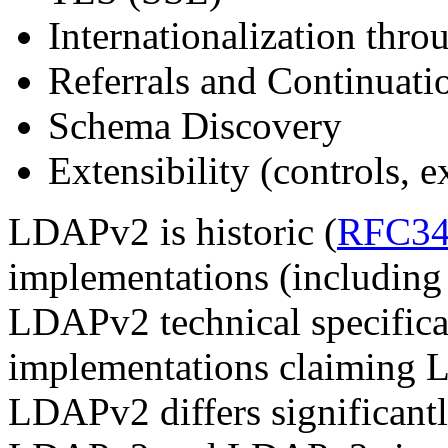
Internationalization thro
Referrals and Continuati
Schema Discovery
Extensibility (controls, 
LDAPv2 is historic (
RFC34
implementations (includin
LDAPv2 technical specificat
implementations claiming L
LDAPv2 differs significan