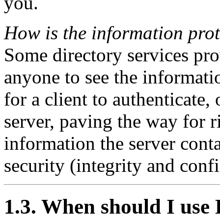
you.
How is the information pro
Some directory services pro
anyone to see the informa
for a client to authenticate, 
server, paving the way for r
information the server cont
security (integrity and confi
1.3. When should I us