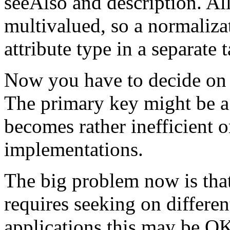
seeAlso and description. All
multivalued, so a normaliza
attribute type in a separate t
Now you have to decide on a
The primary key might be a
becomes rather inefficient 
implementations.
The big problem now is that
requires seeking on differe
applications this may be OK