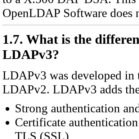
OpenLDAP Software does no
1.7. What is the diffe
LDAPv3?
LDAPv3 was developed in th
LDAPv2. LDAPv3 adds the 
Strong authentication and
Certificate authentication
TLS
(SSL)