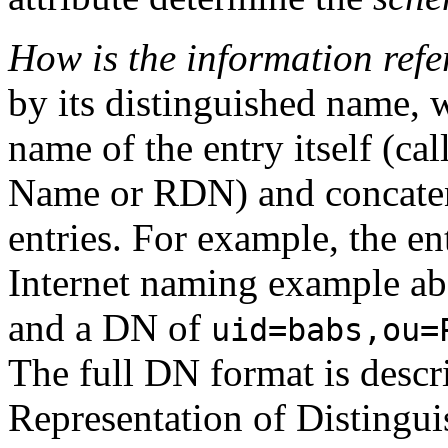
How is the information ref
by its distinguished name, 
name of the entry itself (ca
Name
or RDN) and concatena
entries. For example, the en
Internet naming example a
and a DN of
uid=babs,ou=
The full DN format is descr
Representation of Distingu