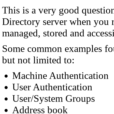
This is a very good question
Directory server when you r
managed, stored and accessi
Some common examples foun
but not limited to:
Machine Authentication
User Authentication
User/System Groups
Address book