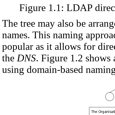
Figure 1.1: LDAP direct
The tree may also be arran
names. This naming approac
popular as it allows for dir
the
DNS
. Figure 1.2 shows
using domain-based naming