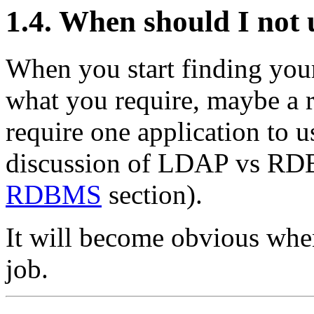
1.4. When should I not
When you start finding your
what you require, maybe a r
require one application to 
discussion of LDAP vs RDB
RDBMS
section).
It will become obvious when
job.