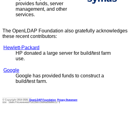
provides funds, server
management, and other
services.
The OpenLDAP Foundation also gratefully acknowledges
these recent contributors:
Hewlett-Packard
HP donated a large server for build/test farm
use.
Google
Google has provided funds to construct a
build/test farm.
________________
© Copyright 2014-2026,
OpenLDAP Foundation
.
Privacy Statement
$Id: 28d0cf70146464665f1612b6cc5ed4ad3bd06c22 $