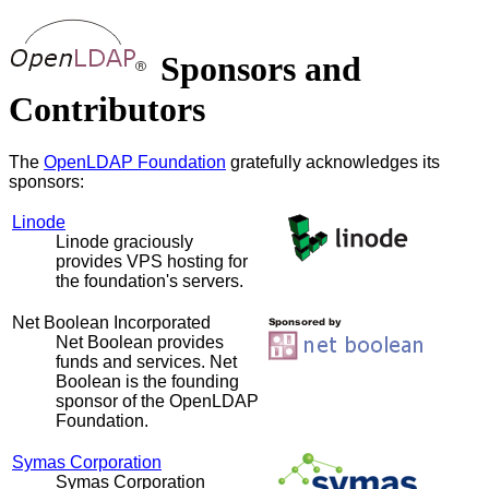
Sponsors and
Contributors
The
OpenLDAP Foundation
gratefully acknowledges its
sponsors:
Linode
Linode graciously
provides VPS hosting for
the foundation's servers.
Net Boolean Incorporated
Net Boolean provides
funds and services. Net
Boolean is the founding
sponsor of the OpenLDAP
Foundation.
Symas Corporation
Symas Corporation