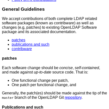
General
Guidelines
We accept contributions of both complete LDAP related
software packages (known as contrib
ware
) as well as
changes (e.g, patches) to existing OpenLDAP Software
package and its associated documentation.
patches
publications and such
contrib
ware
patches
Each software change should be
concise
,
self-contained
,
and made against
up-to-date
source code. That is:
One functional change per patch,
One patch per functional change, and
Generally, the patch(es) should be made against the tip of the
branch of the OpenLDAP Git
repository
.
master
Publications and such