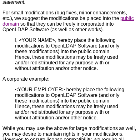
statement
.
For small modifications (bug fixes, minor enhancements,
etc.), we suggest the modifications be placed into the
public
domain
so that they can be freely incorporated into
OpenLDAP Software (as well as other works).
I, <YOUR NAME>, hereby place the following
modifications to OpenLDAP Software (and only
these modifications) into the public domain.
Hence, these modifications may be freely used
and/or redistributed for any purpose with or
without attribution and/or other notice.
A corporate example:
<YOUR-EMPLOYER> hereby place the following
modifications to OpenLDAP Software (and only
these modifications) into the public domain.
Hence, these modifications may be freely used
and/or redistributed for any purpose with or
without attribution and/or other notice.
While you may use the above for large modifications as well,
you may desire to maintain rights in your modifications.
However, to ensure license compatibility, we require all