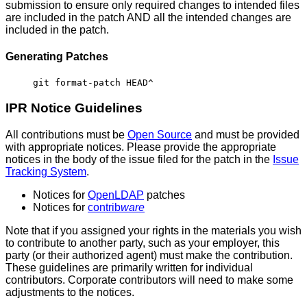
submission to ensure only required changes to intended files
are included in the patch AND all the intended changes are
included in the patch.
Generating Patches
git format-patch HEAD^
IPR Notice
Guidelines
All contributions must be
Open Source
and must be provided
with appropriate notices. Please provide the appropriate
notices in the body of the issue filed for the patch in the
Issue
Tracking System
.
Notices for
OpenLDAP
patches
Notices for
contrib
ware
Note that if you assigned your rights in the materials you wish
to contribute to another party, such as your employer, this
party (or their authorized agent) must make the contribution.
These guidelines are primarily written for individual
contributors. Corporate contributors will need to make some
adjustments to the notices.