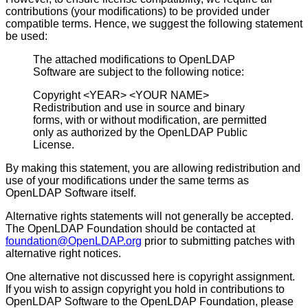
contributions (your modifications) to be provided under
compatible terms. Hence, we suggest the following statement
be used:
The attached modifications to OpenLDAP
Software are subject to the following notice:
Copyright <YEAR> <YOUR NAME>
Redistribution and use in source and binary
forms, with or without modification, are permitted
only as authorized by the OpenLDAP Public
License.
By making this statement, you are allowing redistribution and
use of your modifications under the same terms as
OpenLDAP Software itself.
Alternative rights statements will not generally be accepted.
The OpenLDAP Foundation should be contacted at
foundation@OpenLDAP.org
prior to submitting patches with
alternative right notices.
One alternative not discussed here is copyright assignment.
If you wish to assign copyright you hold in contributions to
OpenLDAP Software to the OpenLDAP Foundation, please