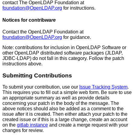
contact The OpenLDAP Foundation at
foundation@OpenLDAP.org
for instructions.
Notices for
contrib
ware
Contact the OpenLDAP Foundation at
foundation@OpenLDAP.org
for guidance.
Note: contributions for inclusion in OpenLDAP Software or
other OpenLDAP distributed software packages (JLDAP,
JDBC-LDAP) do not fall in this category. Follow the patch
instructions above.
Submitting
Contributions
To submit your contribution, use our
Issue Tracking System
.
This requires you to fill out a simple web form. Be sure to use
an appropriate summary as well as provide details
concerning your patch in the body of the message. The
above notices should also be added as a comment to the
issue after it is created. Then either attach your patch to the
created issue or if this is a large change, create an account
on the
gitlab instance
and create a merge request with your
changes for review.