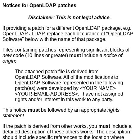
Notices for
OpenLDAP
patches
Disclaimer: This is not legal advice.
If providing a patch for a different OpenLDAP package, e.g.
OpenLDAP JLDAP, replace each occurance of "OpenLDAP
Software" below with the name of that package.
Files containing patches representing significant blocks of
new
code (10 lines or greater)
must
include a
notice of
origin
:
The attached patch file is derived from
OpenLDAP Software. All of the modifications to
OpenLDAP Software represented in the following
patch(es) were developed by <YOUR NAME>
<YOUR-EMAIL-ADDRESS>. I have not assigned
rights and/or interest in this work to any party.
This notice
must
be followed by an appropriate
rights
statement
.
If the patch is derived from other works, you
must
include a
detailed description of these others works. The description
should include specific references to the location where