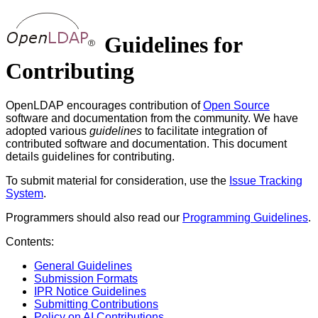
Guidelines for
Contributing
OpenLDAP encourages contribution of
Open Source
software and documentation from the community. We have
adopted various
guidelines
to facilitate integration of
contributed software and documentation. This document
details guidelines for contributing.
To submit material for consideration, use the
Issue Tracking
System
.
Programmers should also read our
Programming Guidelines
.
Contents:
General Guidelines
Submission Formats
IPR Notice Guidelines
Submitting Contributions
Policy on AI Contributions