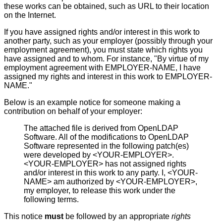
these works can be obtained, such as URL to their location
on the Internet.
If you have assigned rights and/or interest in this work to
another party, such as your employer (possibly through your
employment agreement), you must state which rights you
have assigned and to whom. For instance, "By virtue of my
employment agreement with EMPLOYER-NAME, I have
assigned my rights and interest in this work to EMPLOYER-
NAME."
Below is an example notice for someone making a
contribution on behalf of your employer:
The attached file is derived from OpenLDAP
Software. All of the modifications to OpenLDAP
Software represented in the following patch(es)
were developed by <YOUR-EMPLOYER>.
<YOUR-EMPLOYER> has not assigned rights
and/or interest in this work to any party. I, <YOUR-
NAME> am authorized by <YOUR-EMPLOYER>,
my employer, to release this work under the
following terms.
This notice
must
be followed by an appropriate
rights