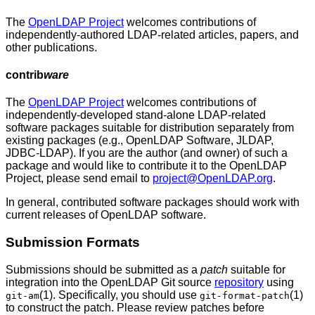
The
OpenLDAP Project
welcomes contributions of
independently-authored LDAP-related articles, papers, and
other publications.
contrib
ware
The
OpenLDAP Project
welcomes contributions of
independently-developed stand-alone LDAP-related
software packages suitable for distribution separately from
existing packages (e.g., OpenLDAP Software, JLDAP,
JDBC-LDAP). If you are the author (and owner) of such a
package and would like to contribute it to the OpenLDAP
Project, please send email to
project@OpenLDAP.org
.
In general, contributed software packages should work with
current releases of OpenLDAP software.
Submission
Formats
Submissions should be submitted as a
patch
suitable for
integration into the OpenLDAP Git source
repository
using
(1). Specifically, you should use
(1)
git-am
git-format-patch
to construct the patch. Please review patches before